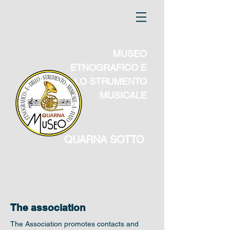
MUSEO
ETNOGRAFICO E
DELLO STRUMENTO
MUSICALE
QUARNA SOTTO
The association
The Association promotes contacts and