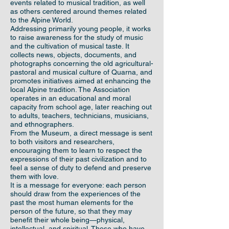
events related to musical tradition, as well
as others centered around themes related
to the Alpine World.
Addressing primarily young people, it works
to raise awareness for the study of music
and the cultivation of musical taste. It
collects news, objects, documents, and
photographs concerning the old agricultural-
pastoral and musical culture of Quarna, and
promotes initiatives aimed at enhancing the
local Alpine tradition. The Association
operates in an educational and moral
capacity from school age, later reaching out
to adults, teachers, technicians, musicians,
and ethnographers.
From the Museum, a direct message is sent
to both visitors and researchers,
encouraging them to learn to respect the
expressions of their past civilization and to
feel a sense of duty to defend and preserve
them with love.
It is a message for everyone: each person
should draw from the experiences of the
past the most human elements for the
person of the future, so that they may
benefit their whole being—physical,
intellectual, and spiritual. Those who have